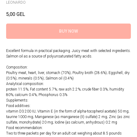
LEONARDO
5,00
GEL
BUY NOW
Excellent formula in practical packaging. Juicy meat with selected ingredients.
Salmon oil as a source of polyunsaturated fatty acids.
Composition:
Poultry meat, heart, liver, stomach (70%); Poultry broth (28.6%); Eggshell, dry
(0.5%); minerals (0.5%); Salmon oil (0.4%)
Analytical composition:
protein 11.5%; Fat content 5.7%; raw ash 2.2%; crude fiber 0.3%; humidity
80%; calcium 0.4%; Phosphorus 0.3%
Supplements:
Food additives:
vitamin D3 200 IU; Vitamin E (in the form of alpha-tocopherol acetate) 50 mg;
taurine 1000 mg; Manganese (as manganese (II) sulfate) 2 mg; Zinc (as zinc
sulfate, monohydrate) 20 mg; Iodine (as calcium, anhydrous) 0.2 mg
Food recommendation:
Two to three packets per day for an adult cat weighing about 8.5 pounds