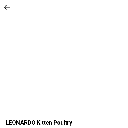
LEONARDO Kitten Poultry