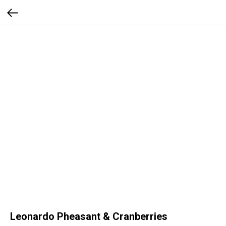
Leonardo Pheasant & Cranberries