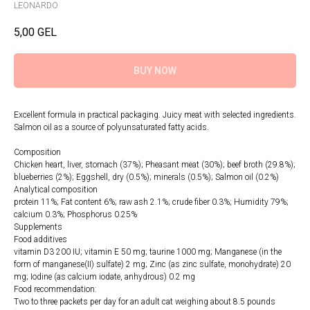
LEONARDO
5,00
GEL
BUY NOW
Excellent formula in practical packaging. Juicy meat with selected ingredients.
Salmon oil as a source of polyunsaturated fatty acids.
Composition
Chicken heart, liver, stomach (37%); Pheasant meat (30%); beef broth (29.8%);
blueberries (2%); Eggshell, dry (0.5%); minerals (0.5%); Salmon oil (0.2%)
Analytical composition
protein 11%; Fat content 6%; raw ash 2.1%; crude fiber 0.3%; Humidity 79%;
calcium 0.3%; Phosphorus 0.25%
Supplements
Food additives
vitamin D3 200 IU; vitamin E 50 mg; taurine 1000 mg; Manganese (in the
form of manganese(II) sulfate) 2 mg; Zinc (as zinc sulfate, monohydrate) 20
mg; Iodine (as calcium iodate, anhydrous) 0.2 mg
Food recommendation:
Two to three packets per day for an adult cat weighing about 8.5 pounds