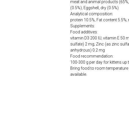
meat and animal products (65%, 
(0.5%); Eggshell, dry (0.5%)
Analytical composition:
protein 10.5%; Fat content 5.5%;
Supplements:
Food additives:
vitamin D3 200 IU; vitamin E 50
sulfate) 2 mg; Zinc (as zinc sulf
anhydrous) 0.2 mg
Food recommendation:
100-300 g per day for kittens up 
Bring food to room temperature 
available.