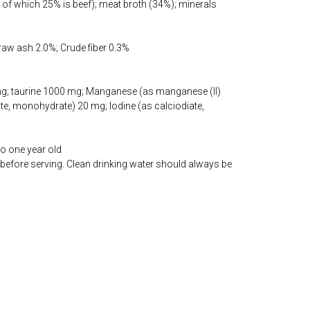
of which 25% is beef); meat broth (34%); minerals
 raw ash 2.0%; Crude fiber 0.3%
 mg; taurine 1000 mg; Manganese (as manganese (II)
ate, monohydrate) 20 mg; Iodine (as calciodiate,
to one year old
before serving. Clean drinking water should always be