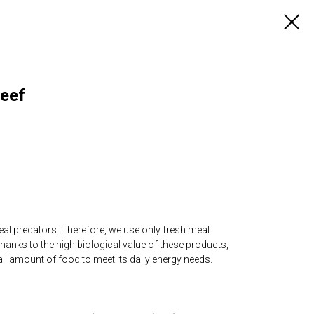
Beef
re real predators. Therefore, we use only fresh meat
hanks to the high biological value of these products,
mall amount of food to meet its daily energy needs.