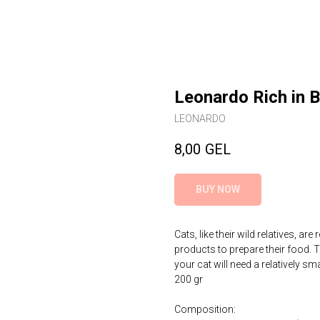
Leonardo Rich in 
LEONARDO
8,00
GEL
BUY NOW
Cats, like their wild relatives, a
products to prepare their food. T
your cat will need a relatively s
200 gr
Composition: