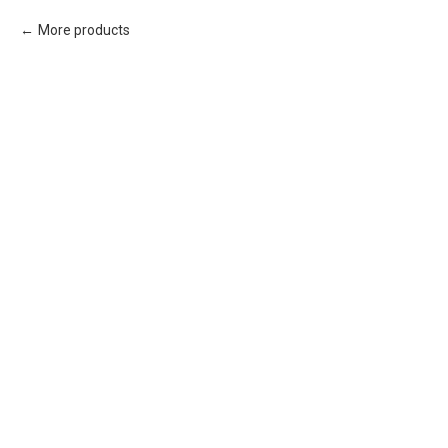
More products