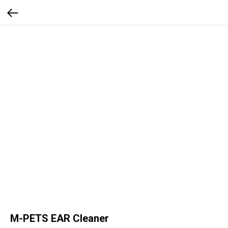
M-PETS EAR Cleaner