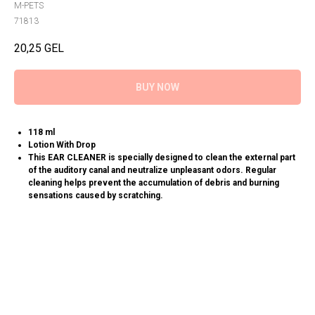
M-PETS
71813
20,25
GEL
BUY NOW
118 ml
Lotion With Drop
This EAR CLEANER is specially designed to clean the external part
of the auditory canal and neutralize unpleasant odors. Regular
cleaning helps prevent the accumulation of debris and burning
sensations caused by scratching.