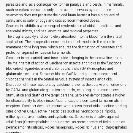
parasites and, as a consequence, to their paralysis and death. In mammals,
such receptors are located only in the central nervous system, since
selamectin does not penetrate the blood-brain barrier, it has a high level of
safety and is safe for dogs and cats at recommended doses.
Selamectin exhibits a wide range of systemic nematicidal, insecticidal and
acaricidal effects, and has larvocidal and ovicidal properties.
The drug is quickly and completely absorbed into the blood from the site of
application. The therapeutic concentration of selamectin in the blood is
maintained for a long time, which ensures the destruction of parasites and
protection against reinvasion for a month.
Sarolaner is an acaricide and insecticide belonging to the isoxazoline group.
The main target of action of Sarolaner on insects and ticks is the functional
blockade of ligand-dependent chloride channels (GABA receptors and
glutamate receptors). Sarolaner blocks GABA- and glutamate-dependent
chloride channels in the central nervous system of insects and ticks.
Disruption of these receptors by sarolaner prevents the uptake of chloride ions
by GABA- and glutamate-gated ion channels, resulting in increased nerve
stimulation and death of the target parasite. Sarolaner demonstrates a higher
functional ability to block insect/acarid receptors compared to mammalian
receptors. Sarolaner does not interact with known insecticidal nicotine binding
sites or other GABA-active insecticides such as neonicotinoids, fiprols,
milbemycins, avermectins and cyclodienes. Sarolaner is effective against
adult fleas (Ctenocephalides spp.), as well as some species of ticks, such as
Dermacentor reticulatus, Ixodes hexagonus, Ixodes ricinus and Rhipicephalus
sanguineus.