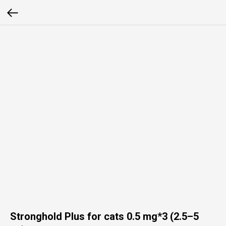
Stronghold Plus for cats 0.5 mg*3 (2.5–5