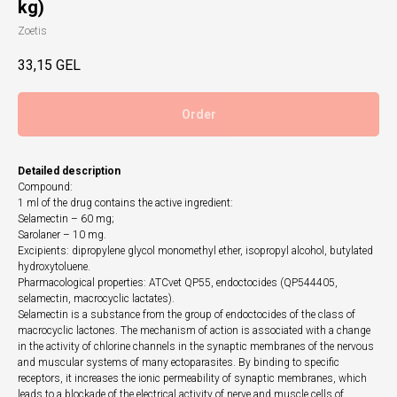
kg)
Zoetis
33,15
GEL
Order
Detailed description
Compound:
1 ml of the drug contains the active ingredient:
Selamectin – 60 mg;
Sarolaner – 10 mg.
Excipients: dipropylene glycol monomethyl ether, isopropyl alcohol, butylated
hydroxytoluene.
Pharmacological properties: ATCvet QP55, endoctocides (QP544405,
selamectin, macrocyclic lactates).
Selamectin is a substance from the group of endoctocides of the class of
macrocyclic lactones. The mechanism of action is associated with a change
in the activity of chlorine channels in the synaptic membranes of the nervous
and muscular systems of many ectoparasites. By binding to specific
receptors, it increases the ionic permeability of synaptic membranes, which
leads to a blockade of the electrical activity of nerve and muscle cells of