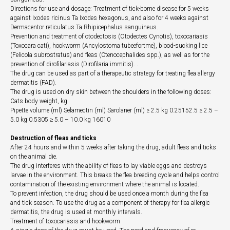
Directions for use and dosage: Treatment of tick-borne disease for 5 weeks
against Ixodes ricinus Ta Ixodes hexagonus, and also for 4 weeks against
Dermacentor reticulatus Ta Rhipicephalus sanguineus.
Prevention and treatment of otodectosis (Otodectes Cynotis), toxocariasis
(Toxocara cati), hookworm (Ancylostoma tubeefortme), blood-sucking lice
(Felicola subrostratus) and fleas (Ctenocephalides spp.), as well as for the
prevention of dirofilariasis (Dirofilaria immitis). .
The drug can be used as part of a therapeutic strategy for treating flea allergy
dermatitis (FAD).
The drug is used on dry skin between the shoulders in the following doses:
Cats body weight, kg
Pipette volume (ml) Selamectin (ml) Sarolaner (ml) ≥ 2.5 kg 0.25152.5 ≥ 2.5 –
5.0 kg 0.5305 ≥ 5.0 – 10.0 kg 16010
Destruction of fleas and ticks
After 24 hours and within 5 weeks after taking the drug, adult fleas and ticks
on the animal die.
The drug interferes with the ability of fleas to lay viable eggs and destroys
larvae in the environment. This breaks the flea breeding cycle and helps control
contamination of the existing environment where the animal is located.
To prevent infection, the drug should be used once a month during the flea
and tick season. To use the drug as a component of therapy for flea allergic
dermatitis, the drug is used at monthly intervals.
Treatment of toxocariasis and hookworm