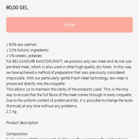
80,00
GEL
Order
√ 80% raw salmon
√ 20% holistic ingredients
√ 0% cereals, potatoes
For BELCANDO® MASTERCRAFT, we process only raw meat and do not use
pre-dried meat, which is also used in other high-quality dry foods. In this way
we have achieved a method of preparation that was previously considered
impossible. With our particularly gentle Fresh Meat technology, raw meat is
processed directly into the croquette.
This allows us to maintain the clarity of the products used. This is the only
way to ensure that the full flavor of the meat comes through in every croquette.
Due to the uniform content of protein and fat, it is possible to change the taste
(formula) at any time without any problems.
2.2 kg
Product description
Composition: