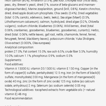
fresh salmon (80%); Amaranth (5.5%); pea flour; chickpea flour (Vicia faba);
peas, dry; Brewer's yeast, dried (1%, source of beta-glucans and mannan-
oligosaccharides); Marine zooplankton, ground (krill, 0.8%); Keratin chinchos,
dried; dried apple dicalcium phosphate; Chia seeds (0.4%); Dried vegetables
(total: 0.3%; carrots, edelweiss, beets, leeks); Sea algae (Maerl) (0.3%,
Lithothamnium calcareum); salmon, hydrolyzed; dried algae (0.2%, Chlorella
vulgaris); sodium chloride; blueberries (0.06%); Wild berries, dried (total:
0.06%; cranberries, gooseberries, blueberries, gooseberries, currants); Herbs,
dried (total: 0.06%; nettle leaves, gall root, nettle, chamomile, fennel, fennel,
fenugreek, fennel, blackberry leaves); potassium chloride; Yuka Shidigera;
Olive extract (0.003%, Olea europaea)
Analytical composition:
protein 27.0%; Fat content 15.0%; raw ash 6.5%; crude fiber 3.3%; humidity
10.0%; calcium 1.1%; phosphorus 0.9%; sodium 0.3%
Supplements:
Food additives:
Vitamin A 13000 IU; vitamin D3 1300 IU; vitamin E 130 mg; Copper (in the
form of copper(II) sulfate, pentahydrate) 12.5 mg; Iron (in the form of black(II)
sulfate, monohydrate) 200 mg; Manganese (in the form of manganese(II)
oxide) 40 mg; zinc (in the form of zinc oxide) 125 mg; Iodine (as calcium
iodate, anhydrous) 2 mg; Selenium (as sodium selenite) 0.05 mg
Technological additives: tocopherol extracts from vegetable oils (= natural
vitamin E) 48 mg
Food recommendation: