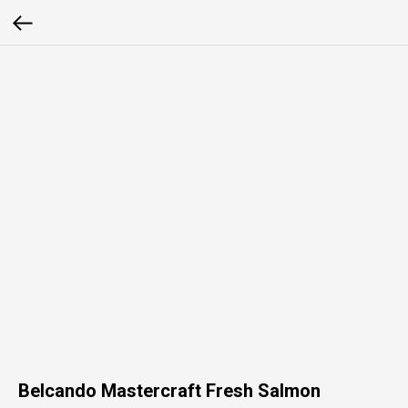
Belcando Mastercraft Fresh Salmon