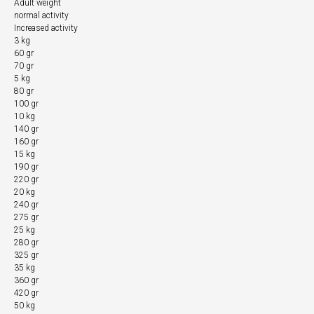
Adult weight
normal activity
Increased activity
3 kg
60 gr
70 gr
5 kg
80 gr
100 gr
10 kg
140 gr
160 gr
15 kg
190 gr
220 gr
20 kg
240 gr
275 gr
25 kg
280 gr
325 gr
35 kg
360 gr
420 gr
50 kg