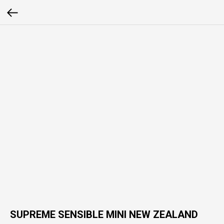
SUPREME SENSIBLE MINI NEW ZEALAND