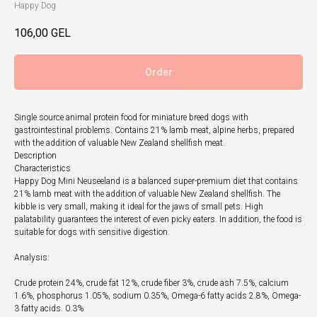
Happy Dog
106,00
GEL
Order
Single source animal protein food for miniature breed dogs with
gastrointestinal problems. Contains 21% lamb meat, alpine herbs, prepared
with the addition of valuable New Zealand shellfish meat.
Description
Characteristics
Happy Dog Mini Neuseeland is a balanced super-premium diet that contains
21% lamb meat with the addition of valuable New Zealand shellfish. The
kibble is very small, making it ideal for the jaws of small pets. High
palatability guarantees the interest of even picky eaters. In addition, the food is
suitable for dogs with sensitive digestion.
Analysis:
Crude protein 24%, crude fat 12%, crude fiber 3%, crude ash 7.5%, calcium
1.6%, phosphorus 1.05%, sodium 0.35%, Omega-6 fatty acids 2.8%, Omega-
3 fatty acids. 0.3%