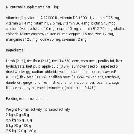
Nutritional supplements per 1 kg:
Vitamins/kg: vitamin A 12000 IU, vitamin D3 1200 IU, vitamin E 75 mg,
vitamin B1 4 mg, vitamin B2 6 mg, vitamin B6 4 mg, biotin 575 mcg,
calcium D-pantothenate 10 mg , niacin 40 mg, vitamin B12 70 mcg, choline
chloride. Microelements/kg: iron 60 mg, copper 105 mg, zinc 12 mg,
manganese 125 mg, iodine 25 mg, selenium. 2 mg.
Ingredients:
Lamb (21%), rice flour (21%), rice (14.5%), corn, corn meal, poultry fat, liver
hydrolysate, beet pulp, apple pulp (0.8%), sunflower seed oil, rapeseed oil,
dried whole egg, sodium chloride, yeast, potassium chloride, seaweed*
(0.15%), flax seed (0.15%), shellfish meat (0.05%), milk thistle, artichoke,
dandelion, ginger, birch leaf, nettle, chamomile, coriander, rosemary, sage,
licorice root, thyme, yeast (extracted), (total herbs: 0.14%).
Feeding recommendations
Weight Normal activity Increased activity
2 kg 40 g 45 g
3.5 kg 65 g 70 g
5 kg 90 g 100 g
7.5 kg 120 g 130 g