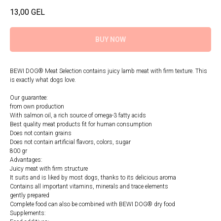
13,00
GEL
BUY NOW
BEWI DOG® Meat Selection contains juicy lamb meat with firm texture. This
is exactly what dogs love.
Our guarantee:
from own production
With salmon oil, a rich source of omega-3 fatty acids
Best quality meat products fit for human consumption
Does not contain grains
Does not contain artificial flavors, colors, sugar
800 gr
Advantages:
Juicy meat with firm structure
It suits and is liked by most dogs, thanks to its delicious aroma
Contains all important vitamins, minerals and trace elements
gently prepared
Complete food can also be combined with BEWI DOG® dry food
Supplements: