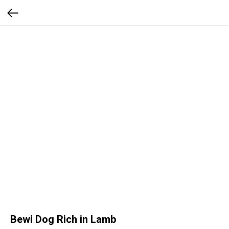
Bewi Dog Rich in Lamb