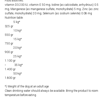
Food additives:
vitamin D3 200 IU; vitamin E 50 mg; Iodine (as calciodiate, anhydrous) 0.5
mg; Manganese (as manganese sulfate, monohydrate) 5 mg; Zinc (as zinc
sulfate, monohydrate) 20 mg; Selenium (as sodium selenite) 0.08 mg
Nutrition table:
5 kg*
325 gr
10 kg*
550 gr
15 kg*
750 gr
20 ​​kg*
900 gr
25 kg*
1.100 gr
• 35 kg*
1.400 gr
50 kg*
1.800 gr
*) Weight of the dog at an adult age
Clean drinking water should always be available. Bring the product to room
temperature before eating.