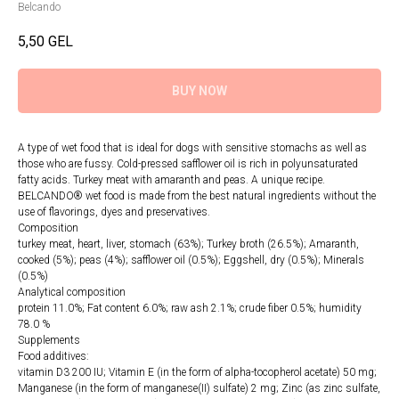
Belcando
5,50
GEL
BUY NOW
A type of wet food that is ideal for dogs with sensitive stomachs as well as
those who are fussy. Cold-pressed safflower oil is rich in polyunsaturated
fatty acids. Turkey meat with amaranth and peas. A unique recipe.
BELCANDO® wet food is made from the best natural ingredients without the
use of flavorings, dyes and preservatives.
Composition
turkey meat, heart, liver, stomach (63%); Turkey broth (26.5%); Amaranth,
cooked (5%); peas (4%); safflower oil (0.5%); Eggshell, dry (0.5%); Minerals
(0.5%)
Analytical composition
protein 11.0%; Fat content 6.0%; raw ash 2.1%; crude fiber 0.5%; humidity
78.0 %
Supplements
Food additives:
vitamin D3 200 IU; Vitamin E (in the form of alpha-tocopherol acetate) 50 mg;
Manganese (in the form of manganese(II) sulfate) 2 mg; Zinc (as zinc sulfate,