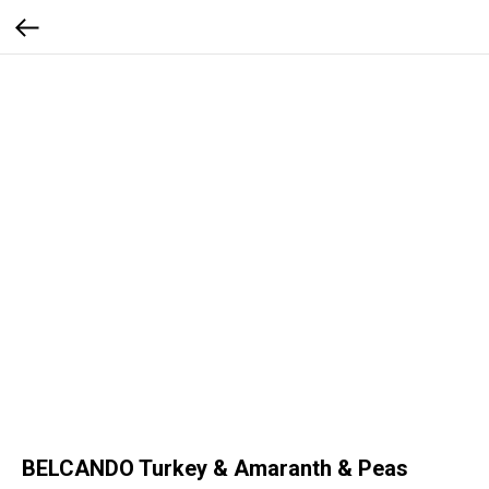
BELCANDO Turkey & Amaranth & Peas