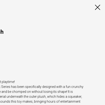
sh
t playtime!
eries has been specifically designed with a fun crunchy
and be chomped on without losing its shape! It is
rial underneath the outer plush, which hides a squeaker,
 sounds this toy makes, bringing hours of entertainment