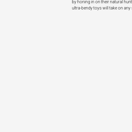
by honing in on their natural hunt
ultra-bendy toys will take on any