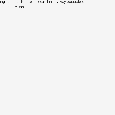
ing instincts. Rotate or break it in any way possible; our
 shape they can.