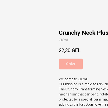
Crunchy Neck Plu
GiGwi
22,30
GEL
Order
Welcome to GiGwi!
Our mission is simple: to reinven
The Crunchy Transforming Neck S
mechanism that can bend, rotate 
protected by a special foam mate
adding to the fun. Dogs love the