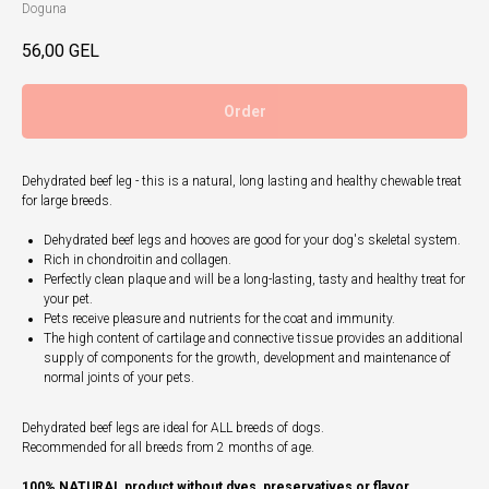
Doguna
56,00
GEL
Order
Dehydrated beef leg - this is a natural, long lasting and healthy chewable treat
for large breeds.
Dehydrated beef legs and hooves are good for your dog's skeletal system.
Rich in chondroitin and collagen.
Perfectly clean plaque and will be a long-lasting, tasty and healthy treat for
your pet.
Pets receive pleasure and nutrients for the coat and immunity.
The high content of cartilage and connective tissue provides an additional
supply of components for the growth, development and maintenance of
normal joints of your pets.
Dehydrated beef legs are ideal for ALL breeds of dogs.
Recommended for all breeds from 2 months of age.​
100% NATURAL product without dyes, preservatives or flavor