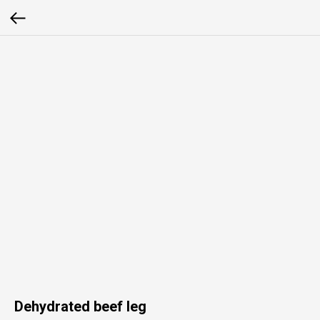
Dehydrated beef leg