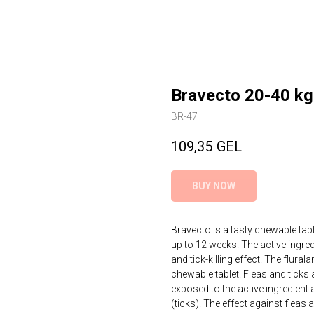
Bravecto 20-40 kg
BR-47
109,35
GEL
BUY NOW
Bravecto is a tasty chewable tab
up to 12 weeks. The active ingredi
and tick-killing effect. The flura
chewable tablet. Fleas and ticks 
exposed to the active ingredient 
(ticks). The effect against fleas a