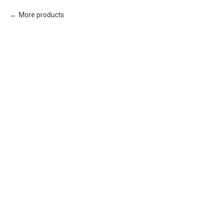
More products