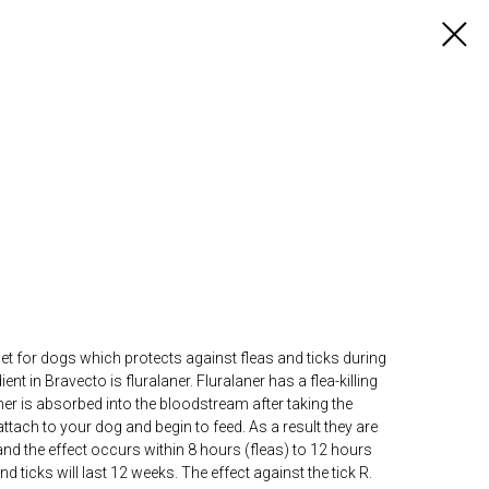
let for dogs which protects against fleas and ticks during
ent in Bravecto is fluralaner. Fluralaner has a flea-killing
laner is absorbed into the bloodstream after taking the
attach to your dog and begin to feed. As a result they are
and the effect occurs within 8 hours (fleas) to 12 hours
nd ticks will last 12 weeks. The effect against the tick R.