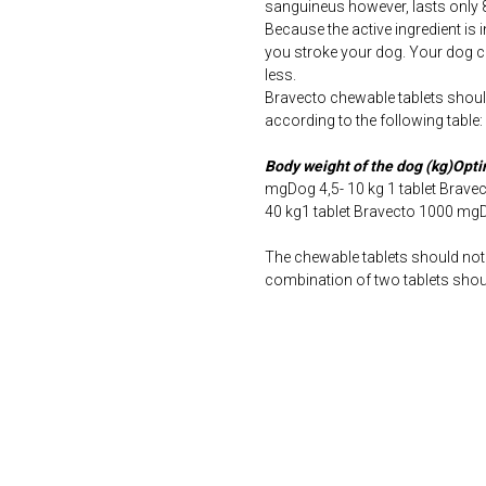
sanguineus however, lasts only 
Because the active ingredient is 
you stroke your dog. Your dog 
less.
Bravecto chewable tablets shoul
according to the following table:
Body weight of the dog (kg)Opt
mgDog 4,5- 10 kg 1 tablet Brav
40 kg1 tablet Bravecto 1000 mg
The chewable tablets should not 
combination of two tablets shoul