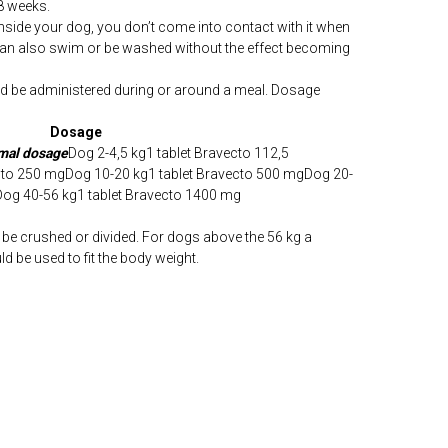
8 weeks.
inside your dog, you don’t come into contact with it when
can also swim or be washed without the effect becoming
d be administered during or around a meal. Dosage
Dosage
imal dosage
Dog 2-4,5 kg1 tablet Bravecto 112,5
ecto 250 mgDog 10-20 kg1 tablet Bravecto 500 mgDog 20-
Dog 40-56 kg1 tablet Bravecto 1400 mg
be crushed or divided. For dogs above the 56 kg a
d be used to fit the body weight.