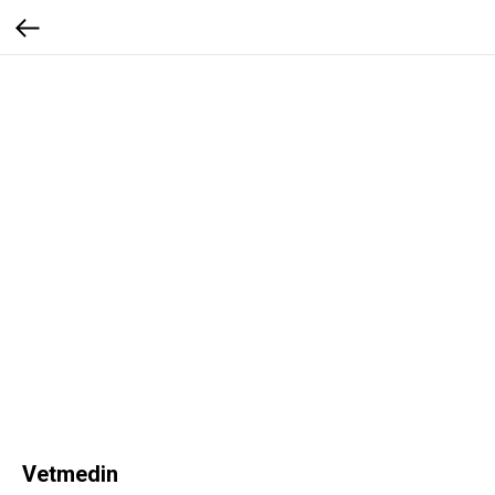
Vetmedin