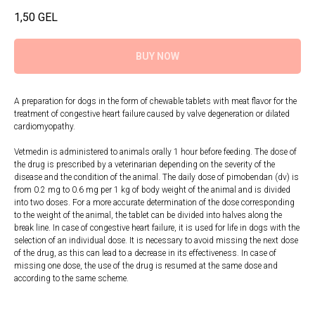
1,50
GEL
BUY NOW
A preparation for dogs in the form of chewable tablets with meat flavor for the
treatment of congestive heart failure caused by valve degeneration or dilated
cardiomyopathy.
Vetmedin is administered to animals orally 1 hour before feeding. The dose of
the drug is prescribed by a veterinarian depending on the severity of the
disease and the condition of the animal. The daily dose of pimobendan (dv) is
from 0.2 mg to 0.6 mg per 1 kg of body weight of the animal and is divided
into two doses. For a more accurate determination of the dose corresponding
to the weight of the animal, the tablet can be divided into halves along the
break line. In case of congestive heart failure, it is used for life in dogs with the
selection of an individual dose. It is necessary to avoid missing the next dose
of the drug, as this can lead to a decrease in its effectiveness. In case of
missing one dose, the use of the drug is resumed at the same dose and
according to the same scheme.