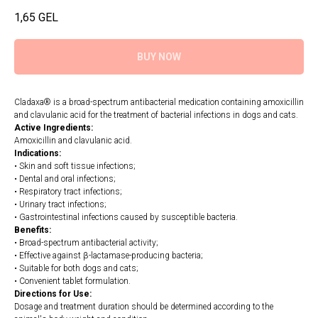
1,65
GEL
BUY NOW
Cladaxa® is a broad-spectrum antibacterial medication containing amoxicillin
and clavulanic acid for the treatment of bacterial infections in dogs and cats.
Active Ingredients:
Amoxicillin and clavulanic acid.
Indications:
• Skin and soft tissue infections;
• Dental and oral infections;
• Respiratory tract infections;
• Urinary tract infections;
• Gastrointestinal infections caused by susceptible bacteria.
Benefits:
• Broad-spectrum antibacterial activity;
• Effective against β-lactamase-producing bacteria;
• Suitable for both dogs and cats;
• Convenient tablet formulation.
Directions for Use:
Dosage and treatment duration should be determined according to the