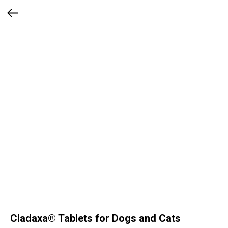
Cladaxa® Tablets for Dogs and Cats