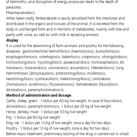
of helminths, and disruption of energy processes leads to the death of
parasites.
Pharmacokinetics
When taken orally, fenbendazole is easily absorbed from the intestines and
distributed in the organs and tissues of the animal; It is excreted from the
body in unchanged form and in the form of metabolites, mainly with bile and
partly with urine, as well as with milk in lactating animals.
display
It is used for the deworming of farm animals and poultry for the following
diseases: gastrointestinal helminthosis (haemoncosis, bunostomosis,
esophagostomosis, ostertagiosis, kabertiosis, cooperiosis, strongyloidosis,
trichostrongylosis, hyostrogillosis, paraascaridosis, trichocephalosis, etc
Xocariasis, toxocaridosis, uncinariasis, ascaridosis, Heterakidosis), lung
helminthoses (dictyocaulosis, protostrongyllosis, mülleriosis,
neostrongyllosis, cystocaullosis, metastrongyllosis), cestodeses
(moniesiosis, avitelinosis, thysaniesiosis), trematodeses (fasciolosis,
dicroceliosis, paramphistomatosis).
Method of administration and dosage:
Cattle, sheep, goats - 1 bolus per 60 kg live weight. In case of fasciolosis,
dicroceliosis, paramphistomosis, 1 bolus per 35 kg of live weight.
Horse, donkey, mule - 1 bolus per 50 kg live weight
Pig - 1 bolus per 80 kg live weight
Dog, cat - 1 bolus per 10 kg of live weight, once a day for two days
Poultry - 1 bolus per 15 kg of live weight, once a day for two days
Before mass treatment, preliminary testing of the drug is carried out in small