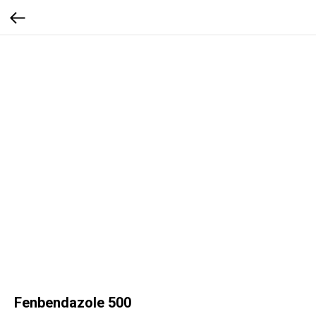
Fenbendazole 500