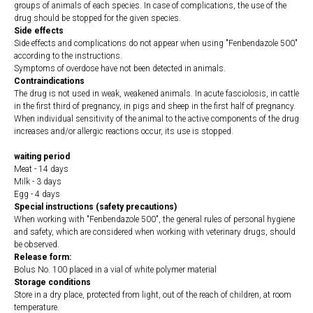
groups of animals of each species. In case of complications, the use of the
drug should be stopped for the given species.
Side effects
Side effects and complications do not appear when using "Fenbendazole 500"
according to the instructions.
Symptoms of overdose have not been detected in animals.
Contraindications
The drug is not used in weak, weakened animals. In acute fasciolosis, in cattle
in the first third of pregnancy, in pigs and sheep in the first half of pregnancy.
When individual sensitivity of the animal to the active components of the drug
increases and/or allergic reactions occur, its use is stopped.
waiting period
Meat - 14 days
Milk - 3 days
Egg - 4 days
Special instructions (safety precautions)
When working with "Fenbendazole 500", the general rules of personal hygiene
and safety, which are considered when working with veterinary drugs, should
be observed.
Release form:
Bolus No. 100 placed in a vial of white polymer material
Storage conditions
Store in a dry place, protected from light, out of the reach of children, at room
temperature.