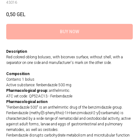
43016
0,50
GEL
BUY NOW
Description
Red colored oblong boluses, with biconvex surface, without shell, with a
separator on one side and manufacturer's mark on the other side.
Composition
Contains 1 bolus
Active substance: fenbendazole 500 mg
Pharmacological group:
anthelmintic.
ATC vet code: QP52AC13 - Fenbendazole
Pharmacological action
"Fenbendazole 500" is an anthelmintic drug of the benzimidazole group.
Fenbendazole (methyl[5-phenylthio)-1H-benzimidazol-2-yl]-carbamate) is
characterized by a wide range of nematocidal and cestodocidal activity, active
against adult forms, larvae and eggs of gastrointestinal and pulmonary
nematodes, as well as cestodes.
Fenbendazole disrupts carbohydrate metabolism and microtubular function