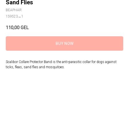
Sand Flies
BEAPHAR
159523→1
110,00
GEL
BUY NOW
Scalibor Collare Protector Band is the anti-parasitic collar for dogs against
ticks, fleas, sand flies and mosquitoes.