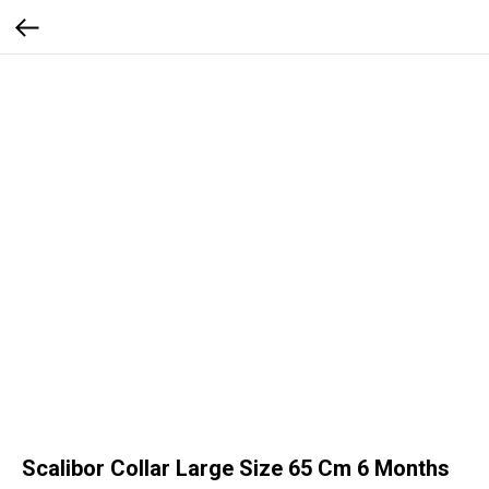
Scalibor Collar Large Size 65 Cm 6 Months