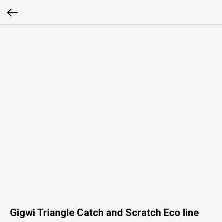
Gigwi Triangle Catch and Scratch Eco line