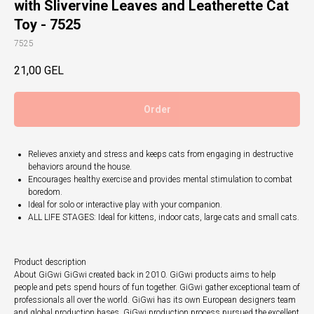
with Slivervine Leaves and Leatherette Cat
Toy - 7525
7525
21,00
GEL
Order
Relieves anxiety and stress and keeps cats from engaging in destructive
behaviors around the house.
Encourages healthy exercise and provides mental stimulation to combat
boredom.
Ideal for solo or interactive play with your companion.
ALL LIFE STAGES: Ideal for kittens, indoor cats, large cats and small cats.
Product description
About GiGwi GiGwi created back in 2010. GiGwi products aims to help
people and pets spend hours of fun together. GiGwi gather exceptional team of
professionals all over the world. GiGwi has its own European designers team
and global production bases. GiGwi production process pursued the excellent