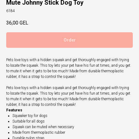
Mute Johnny Stick Dog Toy
6184
36,00
GEL
Order
Pets love toys with a hidden squeak and get thoroughly engaged with trying
to locate the squeak. This toy lets your pet have his fun at times, and you get
to mute it when it gets to be too much! Made from durable thermoplastic
rubber, it has a strap to control the squeak!
Pets love toys with a hidden squeak and get thoroughly engaged with trying
to locate the squeak. This toy lets your pet have his fun at times, and you get
to mute it when it gets to be too much! Made from durable thermoplastic
rubber, it has a strap to control the squeak!
Features
Squeaker toy for dogs
Suitable for all dogs
Squeak can be muted when necessary
Made from thermoplastic rubber
Durable nylon strap