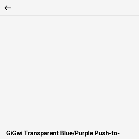
GiGwi Transparent Blue/Purple Push-to-